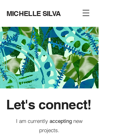
MICHELLE SILVA
Let's connect!
I am currently
new
accepting
projects.