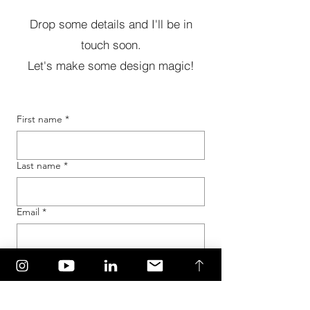
Drop some details and I'll be in
touch soon.
Let's make some design magic!
First name
*
Last name
*
Email
*
Tell me about your project...